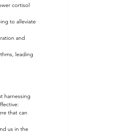
wer cortisol 
ng to alleviate 
ration and 
ythms, leading 
t harnessing 
fective:
re that can 
nd us in the 