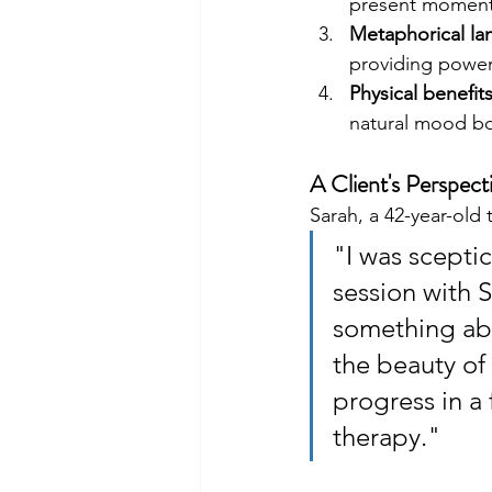
present moment
Metaphorical la
providing power
Physical benefit
natural mood bo
A Client's Perspect
Sarah, a 42-year-old
"I was sceptic
session with 
something abo
the beauty of 
progress in a 
therapy."