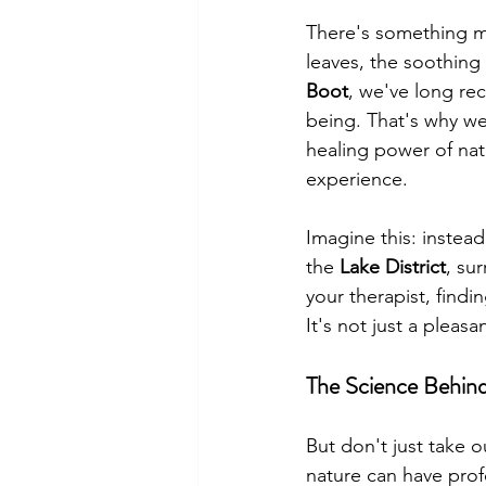
There's something ma
leaves, the soothing 
Boot
, we've long re
being. That's why w
healing power of natu
experience.
Imagine this: instead 
the 
Lake District
, su
your therapist, findi
It's not just a pleasa
The Science Behin
But don't just take o
nature can have prof