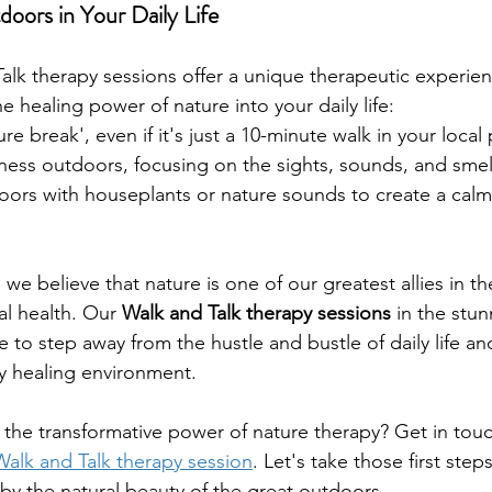
oors in Your Daily Life
alk therapy sessions offer a unique therapeutic experien
he healing power of nature into your daily life:
ure break', even if it's just a 10-minute walk in your local 
lness outdoors, focusing on the sights, sounds, and sme
oors with houseplants or nature sounds to create a calm
we believe that nature is one of our greatest allies in th
l health. Our 
Walk and Talk therapy sessions
 in the stun
e to step away from the hustle and bustle of daily life a
uly healing environment.
the transformative power of nature therapy? Get in touc
alk and Talk therapy session
. Let's take those first step
by the natural beauty of the great outdoors.