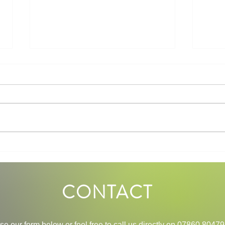
Mindfulness and Walking: A
How 
Perfect Combination for Mental
My Li
Wellness
CONTACT
se our
form below or feel free to call us directly on
07860 80479