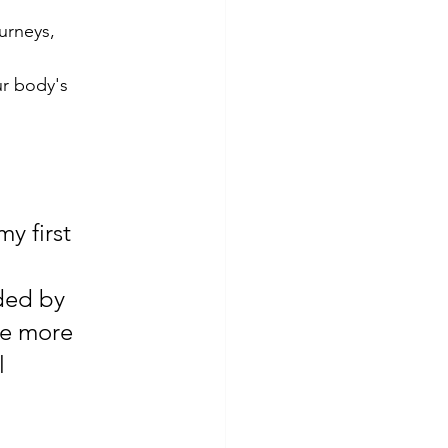
urneys, 
ur body's 
y first 
ded by 
de more 
l 