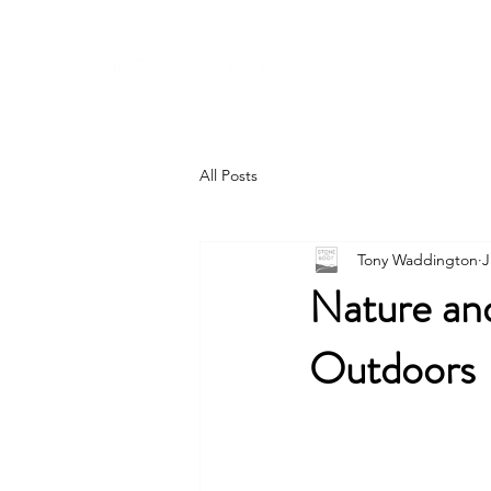
All Posts
Tony Waddington
J
Nature and
Outdoors