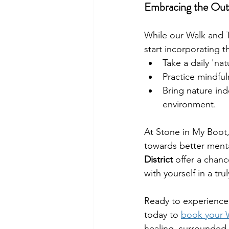
Embracing the Outd
While our Walk and T
start incorporating t
Take a daily 'nat
Practice mindfu
Bring nature ind
environment.
At Stone in My Boot, 
towards better menta
District
 offer a chanc
with yourself in a tr
Ready to experience 
today to 
book your W
healing, surrounded 