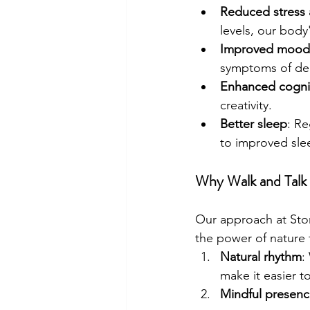
Reduced stress 
levels, our body
Improved mood
symptoms of de
Enhanced cognit
creativity.
Better sleep
: Re
to improved slee
Why Walk and Talk
Our approach at Ston
the power of nature 
Natural rhythm
:
make it easier t
Mindful presen