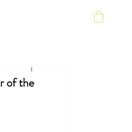
rapy
Videos
Testimonials
Blog
 of the