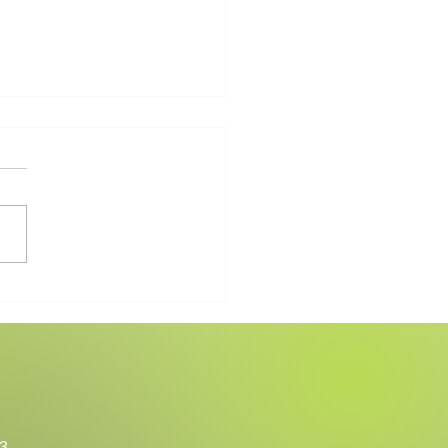
Walking Therapy Changed
fe
3.