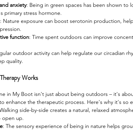
and anxiety
: Being in green spaces has been shown to lo
's primary stress hormone.
: Nature exposure can boost serotonin production, helpi
pression.
ive function
: Time spent outdoors can improve concent
gular outdoor activity can help regulate our circadian rh
p quality.
 Therapy Works
e in My Boot isn't just about being outdoors – it's abou
to enhance the therapeutic process. Here's why it's so ef
 Walking side-by-side creates a natural, relaxed atmosphe
o open up.
ce
: The sensory experience of being in nature helps grou