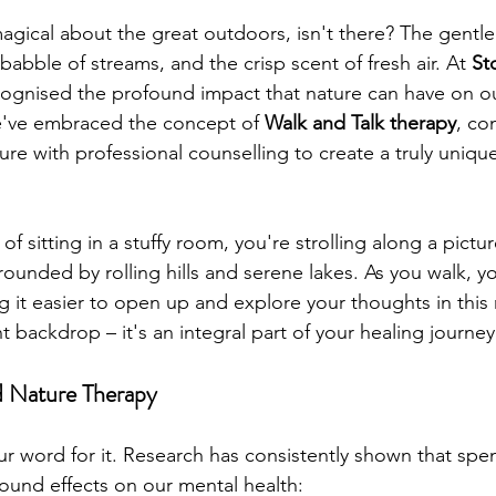
gical about the great outdoors, isn't there? The gentle 
babble of streams, and the crisp scent of fresh air. At 
St
cognised the profound impact that nature can have on ou
e've embraced the concept of 
Walk and Talk therapy
, co
re with professional counselling to create a truly uniqu
of sitting in a stuffy room, you're strolling along a pictur
rrounded by rolling hills and serene lakes. As you walk, y
ng it easier to open up and explore your thoughts in this n
nt backdrop – it's an integral part of your healing journey
d Nature Therapy
ur word for it. Research has consistently shown that spe
ound effects on our mental health: