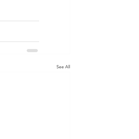
See All