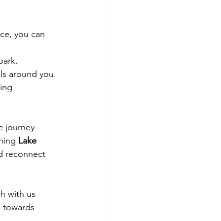
ce, you can 
park.
lls around you.
ing 
e journey 
ning 
Lake 
nd reconnect 
h with us 
s towards 