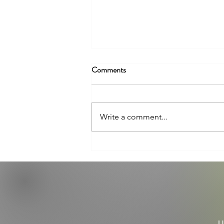
Comments
Write a comment...
The Mental Health Benefits of
Walking
U