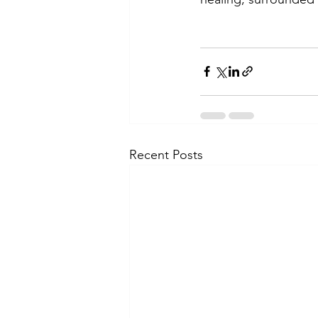
Recent Posts