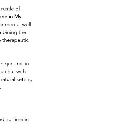
rustle of 
one in My 
r mental well-
mbining the 
e therapeutic 
esque trail in 
ou chat with 
atural setting. 
.
nding time in 