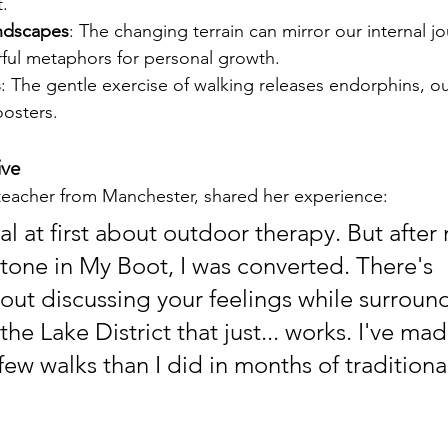
.
ndscapes
: The changing terrain can mirror our internal jo
ful metaphors for personal growth.
s
: The gentle exercise of walking releases endorphins, o
osters.
ive
 teacher from Manchester, shared her experience:
al at first about outdoor therapy. But after m
Stone in My Boot, I was converted. There's 
ut discussing your feelings while surroun
the Lake District that just... works. I've ma
few walks than I did in months of traditiona