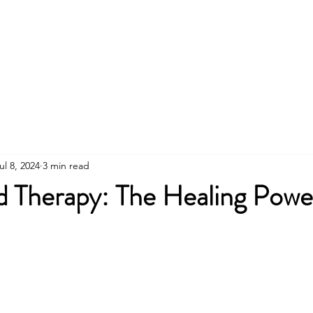
About
Walking Therapy Retreats
Online The
ul 8, 2024
3 min read
 Therapy: The Healing Power