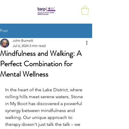
Post
John Burnett
Jul 6, 2024
3 min read
Mindfulness and Walking: A
Perfect Combination for
Mental Wellness
In the heart of the Lake District, where 
rolling hills meet serene waters, Stone 
in My Boot has discovered a powerful 
synergy between mindfulness and 
walking. Our unique approach to 
therapy doesn't just talk the talk – we 