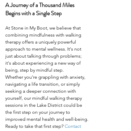
A Journey of a Thousand Miles 
Begins with a Single Step
At Stone in My Boot, we believe that 
combining mindfulness with walking 
therapy offers a uniquely powerful 
approach to mental wellness. It's not 
just about talking through problems; 
it's about experiencing a new way of 
being, step by mindful step.
Whether you're grappling with anxiety, 
navigating a life transition, or simply 
seeking a deeper connection with 
yourself, our mindful walking therapy 
sessions in the Lake District could be 
the first step on your journey to 
improved mental health and well-being.
Ready to take that first step? 
Contact 