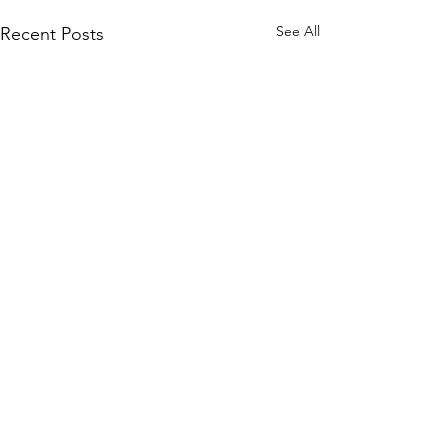
See All
Recent Posts
Comments