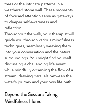
trees or the intricate patterns in a 
weathered stone wall. These moments 
of focused attention serve as gateways 
to deeper self-awareness and 
reflection.
Throughout the walk, your therapist will 
guide you through various mindfulness 
techniques, seamlessly weaving them 
into your conversation and the natural 
surroundings. You might find yourself 
discussing a challenging life event 
while mindfully observing the flow of a 
stream, drawing parallels between the 
water's journey and your own life path.
Beyond the Session: Taking 
Mindfulness Home