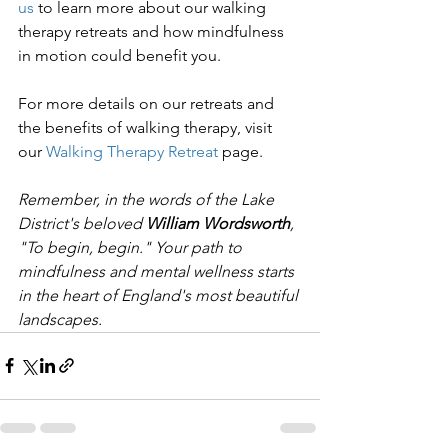
us
 to learn more about our walking 
therapy retreats and how mindfulness 
in motion could benefit you.
For more details on our retreats and 
the benefits of walking therapy, visit 
our 
Walking Therapy Retreat
 page.
Remember, in the words of the Lake 
District's beloved 
William Wordsworth
, 
"To begin, begin." Your path to 
mindfulness and mental wellness starts 
in the heart of England's most beautiful 
landscapes.