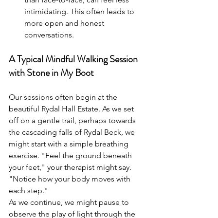
intimidating. This often leads to 
more open and honest 
conversations.
A Typical Mindful Walking Session 
with Stone in My Boot
Our sessions often begin at the 
beautiful Rydal Hall Estate. As we set 
off on a gentle trail, perhaps towards 
the cascading falls of Rydal Beck, we 
might start with a simple breathing 
exercise. "Feel the ground beneath 
your feet," your therapist might say. 
"Notice how your body moves with 
each step."
As we continue, we might pause to 
observe the play of light through the 