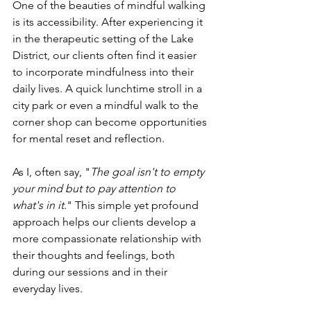
One of the beauties of mindful walking 
is its accessibility. After experiencing it 
in the therapeutic setting of the Lake 
District, our clients often find it easier 
to incorporate mindfulness into their 
daily lives. A quick lunchtime stroll in a 
city park or even a mindful walk to the 
corner shop can become opportunities 
for mental reset and reflection.
As I, often say, "
The goal isn't to empty 
your mind but to pay attention to 
what's in it
." This simple yet profound 
approach helps our clients develop a 
more compassionate relationship with 
their thoughts and feelings, both 
during our sessions and in their 
everyday lives.