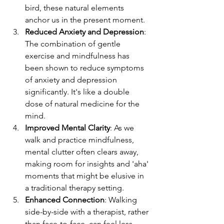
bird, these natural elements 
anchor us in the present moment.
Reduced Anxiety and Depression
: 
The combination of gentle 
exercise and mindfulness has 
been shown to reduce symptoms 
of anxiety and depression 
significantly. It's like a double 
dose of natural medicine for the 
mind.
Improved Mental Clarity
: As we 
walk and practice mindfulness, 
mental clutter often clears away, 
making room for insights and 'aha' 
moments that might be elusive in 
a traditional therapy setting.
Enhanced Connection
: Walking 
side-by-side with a therapist, rather 
than face-to-face, can feel less 