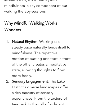
mindfulness, a key component of our 
walking therapy sessions.
Why Mindful Walking Works 
Wonders
Natural Rhythm
: Walking at a 
steady pace naturally lends itself to 
mindfulness. The repetitive 
motion of putting one foot in front 
of the other creates a meditative 
state, allowing thoughts to flow 
more freely.
Sensory Engagement
: The Lake 
District's diverse landscapes offer 
a rich tapestry of sensory 
experiences. From the texture of 
tree bark to the call of a distant 