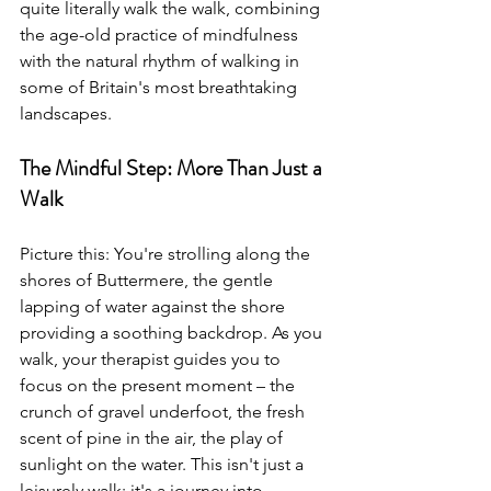
quite literally walk the walk, combining 
the age-old practice of mindfulness 
with the natural rhythm of walking in 
some of Britain's most breathtaking 
landscapes.
The Mindful Step: More Than Just a 
Walk
Picture this: You're strolling along the 
shores of Buttermere, the gentle 
lapping of water against the shore 
providing a soothing backdrop. As you 
walk, your therapist guides you to 
focus on the present moment – the 
crunch of gravel underfoot, the fresh 
scent of pine in the air, the play of 
sunlight on the water. This isn't just a 
leisurely walk; it's a journey into 