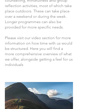
counselling, mindfulness and group
reflection activities, most of which take
place outdoors. These can take place
over a weekend or during the week.
Longer programmes can also be
provided for more specific needs.
Please visit our video section for more
information on how time with us would
be structured. Here you will find a
more comprehensive overview of what
we offer, alongside getting a feel for us
individuals