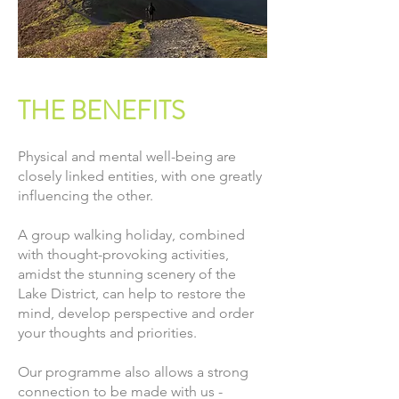
THE BENEFITS
Physical and mental well-being are
closely linked entities, with one greatly
influencing the other.
A group walking holiday, combined
with thought-provoking activities,
amidst the stunning scenery of the
Lake District, can help to restore the
mind, develop perspective and order
your thoughts and priorities.
Our programme also allows a strong
connection to be made with us -