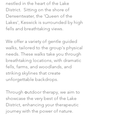
nestled in the heart of the Lake
District. Sitting on the shore of
Derwentwater, the 'Queen of the
Lakes', Keswick is surrounded by high
fells and breathtaking views.
We offer a variety of gentle guided
walks, tailored to the group's physical
needs. These walks take you through
breathtaking locations, with dramatic
fells, farms, and woodlands, and
striking skylines that create
unforgettable backdrops.
Through
o
utdoor therapy, we aim to
showcase the very best of the Lake
District, enhancing your therapeutic
journey with the power of nature.