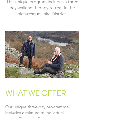
This unique program includes a three
day walking therapy retreat in the
picturesque Lake District.
WHAT WE OFFER
Our unique three-day programme
includes a mixture of individual