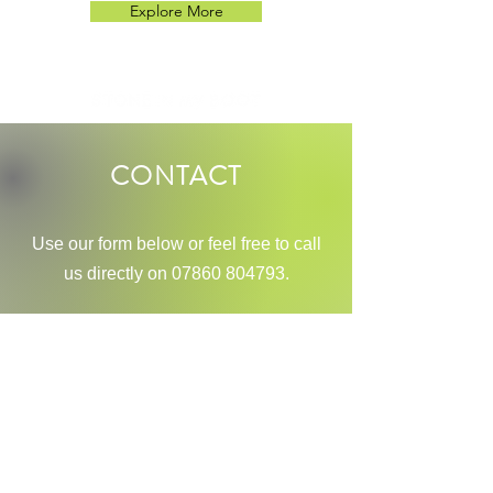
Explore More
CONTACT
Use our
form below or feel free to call
us directly on
07860 804793
.
Name
Phone Number