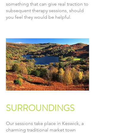
something that can give real traction to
subsequent therapy sessions, should
you feel they would be helpful.
SURROUNDINGS
Our sessions take place in Keswick, a
charming traditional market town