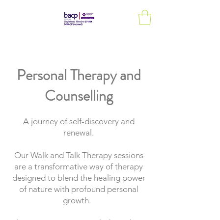
Personal Therapy and
Counselling
A journey of self-discovery and
renewal.
Our Walk and Talk Therapy sessions
are a transformative way of therapy
designed to blend the healing power
of nature with profound personal
growth.