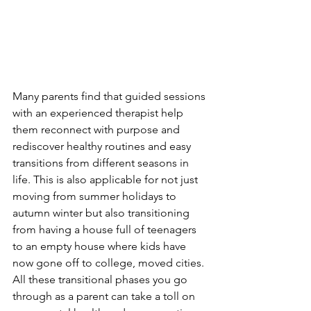
Many parents find that guided sessions 
with an experienced therapist help 
them reconnect with purpose and 
rediscover healthy routines and easy 
transitions from different seasons in 
life. This is also applicable for not just 
moving from summer holidays to 
autumn winter but also transitioning 
from having a house full of teenagers 
to an empty house where kids have 
now gone off to college, moved cities. 
All these transitional phases you go 
through as a parent can take a toll on 