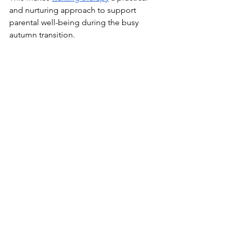
and nurturing approach to support 
parental well-being during the busy 
autumn transition.