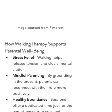
Image sourced from Pinterest
How Walking Therapy Supports 
Parental Well-Being
Stress Relief
 - Walking helps 
release tension and clears mental 
clutter.
Mindful Parenting
 - By grounding 
in the present, parents can 
reconnect with their role more 
positively.
Healthy Boundaries
 - Sessions 
offer a dedicated time just for the 
parent, away from constant 