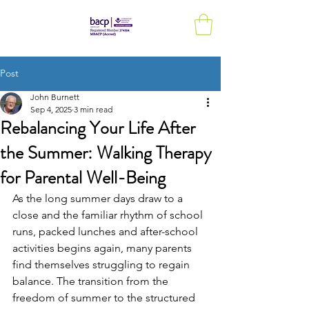
Post
John Burnett
Sep 4, 2025
3 min read
Rebalancing Your Life After
the Summer: Walking Therapy
for Parental Well-Being
As the long summer days draw to a 
close and the familiar rhythm of school 
runs, packed lunches and after-school 
activities begins again, many parents 
find themselves struggling to regain 
balance. The transition from the 
freedom of summer to the structured 