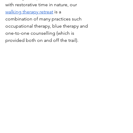
with restorative time in nature, our 
walking therapy retreat
 is a 
combination of many practices such 
occupational therapy, blue therapy and 
one-to-one counselling (which is 
provided both on and off the trail).