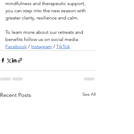
mindfulness and therapeutic support, 
you can step into the new season with 
greater clarity, resilience and calm.
To learn more about our retreats and 
benefits follow us on social media 
Facebook
 / 
Instagram
 / 
TikTok
See All
Recent Posts