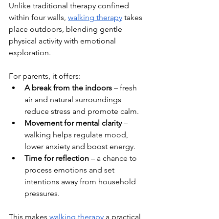
Unlike traditional therapy confined 
within four walls, 
walking therapy
 takes 
place outdoors, blending gentle 
physical activity with emotional 
exploration. 
For parents, it offers:
A break from the indoors
 – fresh 
air and natural surroundings 
reduce stress and promote calm.
Movement for mental clarity
 – 
walking helps regulate mood, 
lower anxiety and boost energy.
Time for reflection
 – a chance to 
process emotions and set 
intentions away from household 
pressures.
This makes 
walking therapy
 a practical 