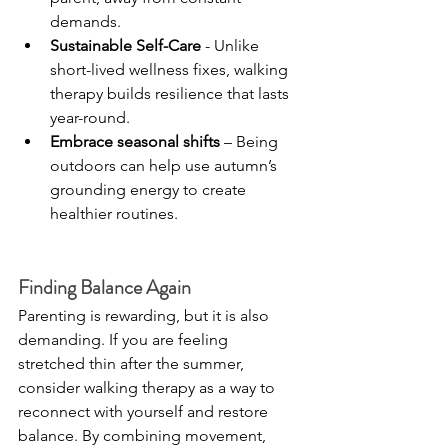
demands.
Sustainable Self-Care
 - Unlike 
short-lived wellness fixes, walking 
therapy builds resilience that lasts 
year-round.
Embrace seasonal shifts
 – Being 
outdoors can help use autumn’s 
grounding energy to create 
healthier routines.
Finding Balance Again
Parenting is rewarding, but it is also 
demanding. If you are feeling 
stretched thin after the summer, 
consider walking therapy as a way to 
reconnect with yourself and restore 
balance. By combining movement, 