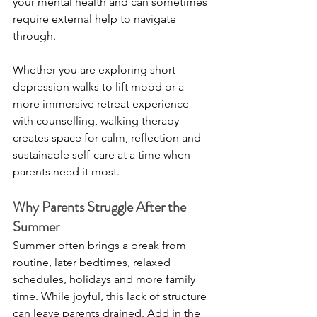
your mental health and can sometimes 
require external help to navigate 
through. 
Whether you are exploring short 
depression walks to lift mood or a 
more immersive retreat experience 
with counselling, walking therapy 
creates space for calm, reflection and 
sustainable self-care at a time when 
parents need it most.
Why Parents Struggle After the 
Summer
Summer often brings a break from 
routine, later bedtimes, relaxed 
schedules, holidays and more family 
time. While joyful, this lack of structure 
can leave parents drained. Add in the 