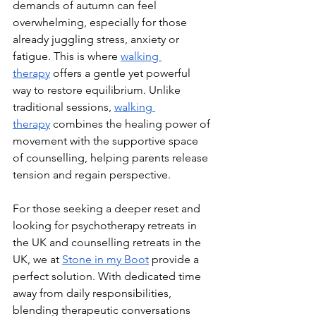
demands of autumn can feel 
overwhelming, especially for those 
already juggling stress, anxiety or 
fatigue. This is where 
walking 
therapy
 offers a gentle yet powerful 
way to restore equilibrium. Unlike 
traditional sessions, 
walking 
therapy
 combines the healing power of 
movement with the supportive space 
of counselling, helping parents release 
tension and regain perspective.
For those seeking a deeper reset and 
looking for psychotherapy retreats in 
the UK and counselling retreats in the 
UK, we at 
Stone in my Boot
 provide a 
perfect solution. With dedicated time 
away from daily responsibilities, 
blending therapeutic conversations 