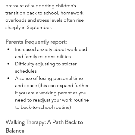
pressure of supporting children’s 
transition back to school, homework 
overloads and stress levels often rise 
sharply in September.
Parents frequently report:
Increased anxiety about workload 
and family responsibilities
Difficulty adjusting to stricter 
schedules
A sense of losing personal time 
and space (this can expand further 
if you are a working parent as you 
need to readjust your work routine 
to back-to-school routine) 
Walking Therapy: A Path Back to 
Balance