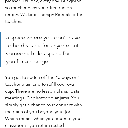
please!”) all day, every day. But giving 
so much means you often run on 
empty. Walking Therapy Retreats offer 
teachers, 
a space where you don’t have 
to hold space for anyone but 
someone holds space for 
you for a change
You get to switch off the “always on” 
teacher brain and to refill your own 
cup. There are no lesson plans., data 
meetings. Or photocopier jams. You 
simply get a chance to reconnect with 
the parts of you beyond your job. 
Which means when you return to your 
classroom,  you return rested, 