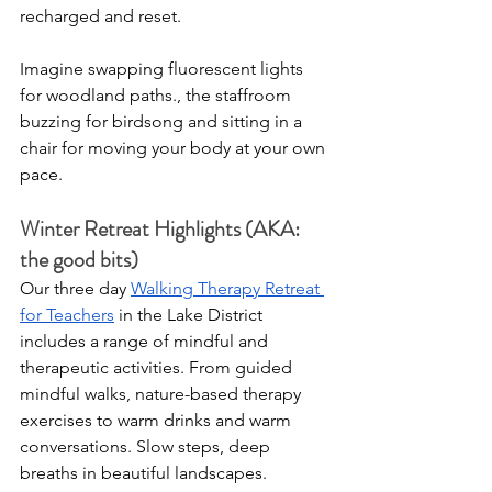
recharged and reset.
Imagine swapping fluorescent lights 
for woodland paths., the staffroom 
buzzing for birdsong and sitting in a 
chair for moving your body at your own 
pace.
Winter Retreat Highlights (AKA: 
the good bits)
Our three day 
Walking Therapy Retreat 
for Teachers
 in the Lake District 
includes a range of mindful and 
therapeutic activities. From guided 
mindful walks, nature-based therapy 
exercises to warm drinks and warm 
conversations. Slow steps, deep 
breaths in beautiful landscapes.