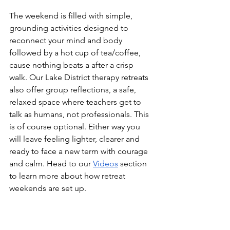
The weekend is filled with simple, 
grounding activities designed to 
reconnect your mind and body 
followed by a hot cup of tea/coffee, 
cause nothing beats a after a crisp 
walk. Our Lake District therapy retreats 
also offer group reflections, a safe, 
relaxed space where teachers get to 
talk as humans, not professionals. This 
is of course optional. Either way you 
will leave feeling lighter, clearer and 
ready to face a new term with courage 
and calm. Head to our 
Videos
 section 
to learn more about how retreat 
weekends are set up.