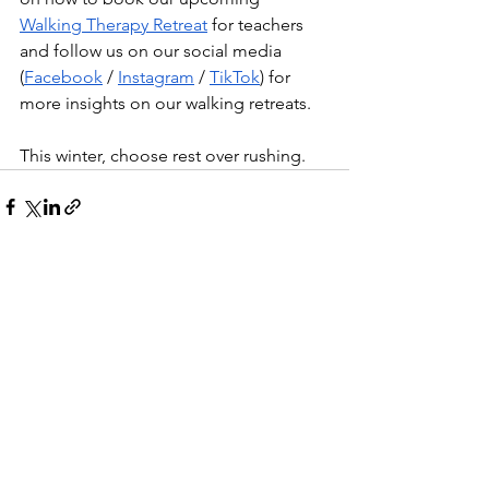
Walking Therapy Retreat
 for teachers 
and follow us on our social media 
(
Facebook
 / 
Instagram
 / 
TikTok
) for 
more insights on our walking retreats.
This winter, choose rest over rushing.
See All
Recent Posts