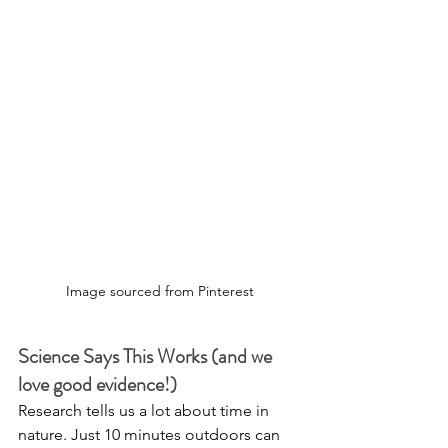
Image sourced from Pinterest
Science Says This Works (and we 
love good evidence!)
Research tells us a lot about time in 
nature. Just 10 minutes outdoors can 