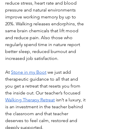
reduce stress, heart rate and blood 
pressure and natural environments 
improve working memory by up to 
20%. Walking releases endorphins, the 
same brain chemicals that lift mood 
and reduce pain. Also those who 
regularly spend time in nature report 
better sleep, reduced burnout and 
increased job satisfaction.
At
Stone in my Boot
 we just add 
therapeutic guidance to all that and 
you get a retreat that resets you from 
the inside out. Our teacher’s focused 
Walking Therapy Retreat
 isn’t a luxury, it 
is an investment in the teacher behind 
the classroom and that teacher 
deserves to feel calm, restored and 
deeply supported. 