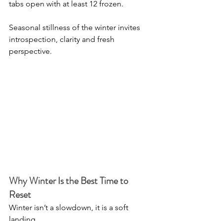
tabs open with at least 12 frozen.
Seasonal stillness of the winter invites 
introspection, clarity and fresh 
perspective.
Why Winter Is the Best Time to 
Reset
Winter isn’t a slowdown, it is a soft 
landing.