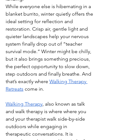
While everyone else is hibernating in a 
blanket burrito, winter quietly offers the 
ideal setting for reflection and 
restoration. Crisp air, gentle light and 
quieter landscapes help your nervous 
system finally drop out of “teacher 
survival mode.” Winter might be chilly, 
but it also brings something precious, 
the perfect opportunity to slow down, 
step outdoors and finally breathe. And 
that’s exactly where 
Walking Therapy 
Retreats
 come in. 
Walking Therapy
, also known as talk 
and walk therapy is where where you 
and your therapist walk side-by-side 
outdoors while engaging in 
therapeutic conversations. It is 