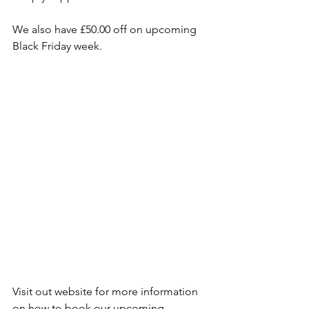
We also have £50.00 off on upcoming 
Black Friday week.
Visit out website for more information 
on how to book our upcoming 