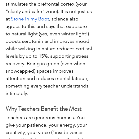
stimulates the prefrontal cortex (your 
“clarity and calm” zone). It is not just us 
at 
Stone in my Boot
, science also 
agrees to this and says that exposure 
to natural light (yes, even winter light!) 
boosts serotonin and improves mood 
while walking in nature reduces cortisol 
levels by up to 15%, supporting stress 
recovery. Being in green (even when 
snowcapped) spaces improves 
attention and reduces mental fatigue, 
something every teacher understands 
intimately.
Why Teachers Benefit the Most
Teachers are generous humans. You 
give your patience, your energy, your 
creativity, your voice (“inside voices 