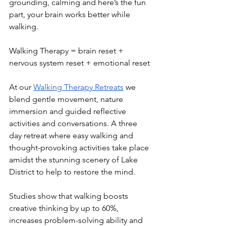
grounding, calming and here’s the fun 
part, your brain works better while 
walking.
Walking Therapy = brain reset + 
nervous system reset + emotional reset
At our 
Walking Therapy Retreats
 we 
blend gentle movement, nature 
immersion and guided reflective 
activities and conversations. A three 
day retreat where easy walking and 
thought-provoking activities take place 
amidst the stunning scenery of Lake 
District to help to restore the mind. 
Studies show that walking boosts 
creative thinking by up to 60%, 
increases problem-solving ability and 