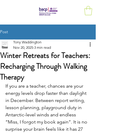
Post
Tony Waddington
Nov 20, 2025
3 min read
Winter Retreats for Teachers:
Recharging Through Walking
Therapy
If you are a teacher, chances are your 
energy levels drop faster than daylight 
in December. Between report writing, 
lesson planning, playground duty in 
Antarctic-level winds and endless 
“Miss, I forgot my book again”. It is no 
surprise your brain feels like it has 27 