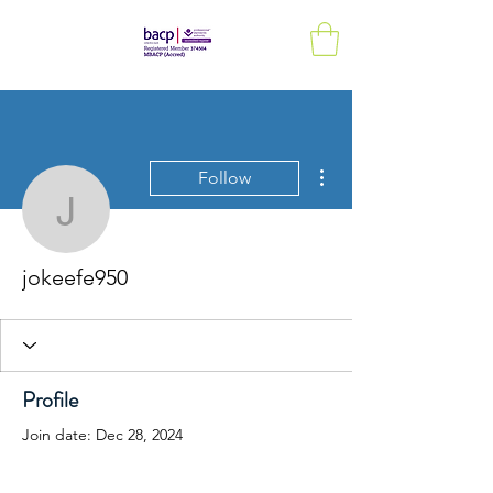
More actions
Follow
jokeefe950
jokeefe950
Profile
Join date: Dec 28, 2024