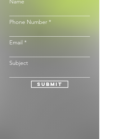
Name
Phone Number
Email
Subject
Submit