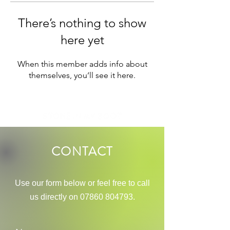
There’s nothing to show
here yet
When this member adds info about
themselves, you’ll see it here.
CONTACT
Use our
form below or feel free to call
us directly on
07860 804793
.