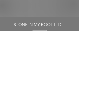
STONE IN MY BOOT LTD